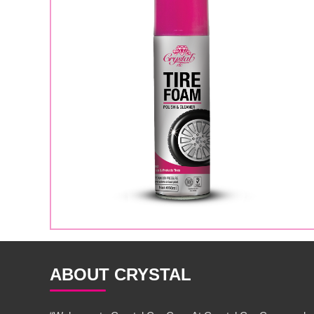
ABOUT CRYSTAL