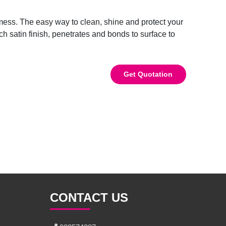
 mess. The easy way to clean, shine and protect your
ich satin finish, penetrates and bonds to surface to
Get Quotation
CONTACT US