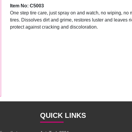
Item No: C5003
One step tire care, just spray on and watch, no wiping, no
tires. Dissolves dirt and grime, restores luster and leaves r
protect against cracking and discoloration.
QUICK LINKS