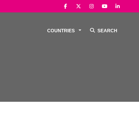
COUNTRIES
SEARCH