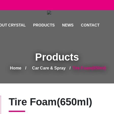
OUT CRYSTAL
PRODUCTS
NEWS
CONTACT
Products
Home
Car Care & Spray
Tire Foam(650ml)
Tire Foam(650ml)