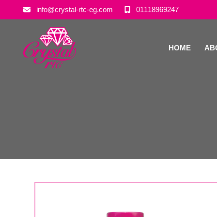
info@crystal-rtc-eg.com
01118969247
HOME
AB