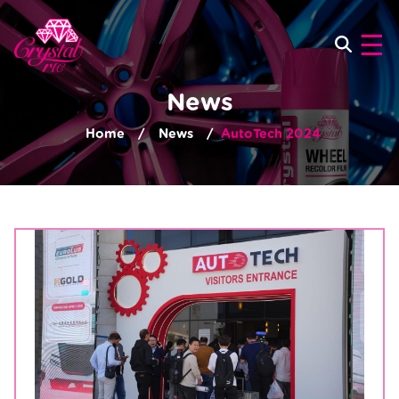
×
☰
News
Home
News
AutoTech 2024