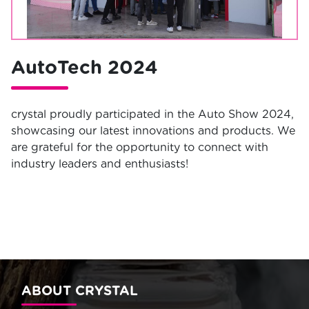
AutoTech 2024
crystal proudly participated in the Auto Show 2024,
showcasing our latest innovations and products. We
are grateful for the opportunity to connect with
industry leaders and enthusiasts!
ABOUT CRYSTAL