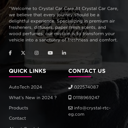
“Welcome to Crystal Car Care,At Crystal Car Care,
we believe that every journey should be a
delightful experience. Specializing in premium air
fresheners, diffusers, paper fresh scents, and
wood perfumes, our mission is to transform your
vehicle into a sanctuary of freshness and comfort.
QUICK LINKS
CONTACT US
AutoTech 2024
022574087
What’s New in 2024 ?
01118969247
Products
info@crystal-rtc-
eg.com
Contact