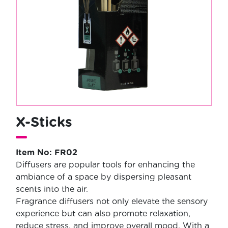
X-Sticks
Item No: FR02
Diffusers are popular tools for enhancing the
ambiance of a space by dispersing pleasant
scents into the air.
Fragrance diffusers not only elevate the sensory
experience but can also promote relaxation,
reduce stress, and improve overall mood. With a