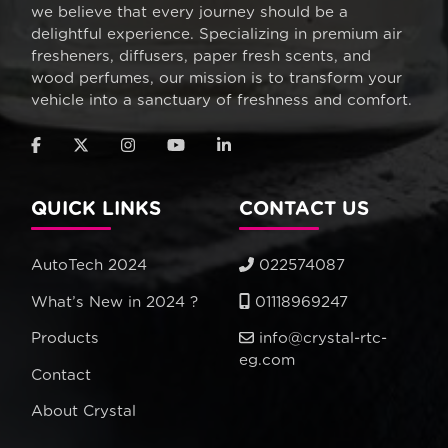
we believe that every journey should be a
delightful experience. Specializing in premium air
fresheners, diffusers, paper fresh scents, and
wood perfumes, our mission is to transform your
vehicle into a sanctuary of freshness and comfort.
QUICK LINKS
CONTACT US
AutoTech 2024
022574087
What’s New in 2024 ?
01118969247
Products
info@crystal-rtc-
eg.com
Contact
About Crystal