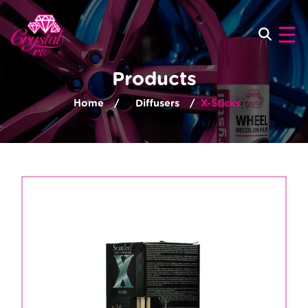
×
☰
Products
Home
Diffusers
X-Sticks