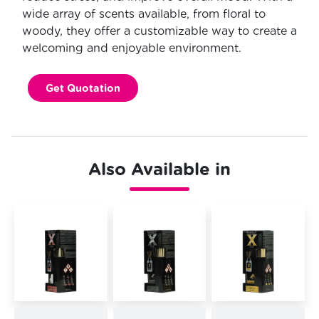
wide array of scents available, from floral to
woody, they offer a customizable way to create a
welcoming and enjoyable environment.
Get Quotation
Also Available in