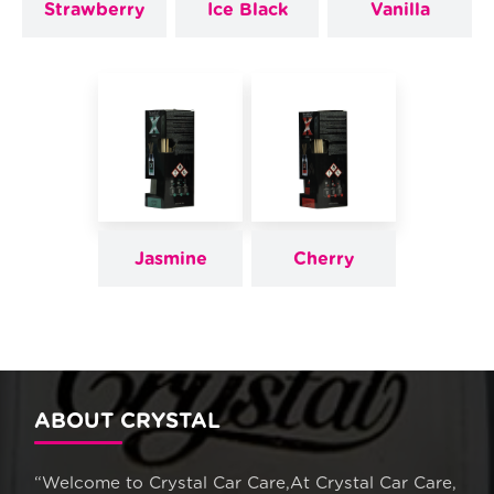
Strawberry
Ice Black
Vanilla
Jasmine
Cherry
ABOUT CRYSTAL
“Welcome to Crystal Car Care,At Crystal Car Care,