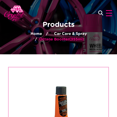
×
☰
Products
Home
Car Care & Spray
Octane Booster(355ml)