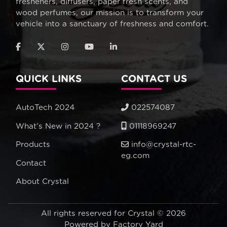
fresheners, diffusers, paper fresh scents, and
wood perfumes, our mission is to transform your
vehicle into a sanctuary of freshness and comfort.
QUICK LINKS
CONTACT US
AutoTech 2024
022574087
What’s New in 2024 ?
01118969247
Products
info@crystal-rtc-
eg.com
Contact
About Crystal
All rights reserved for Crystal © 2026
Powered by
Factory Yard