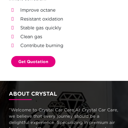
Improve octane
Resistant oxidation
Stable gas quickly
Clean gas
Contribute burning
Get Quotation
ABOUT CRYSTAL
“Welcome to Crystal Car Care,At Crystal Car Care,
we believe that every journey should be a
delightful experience. Specializing in premium air