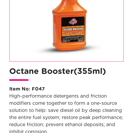
Octane Booster(355ml)
Item No: F047
High-performance detergents and friction
modifiers come together to form a one-source
solution to help: save diesel oil by deep cleaning
the entire fuel system; restore peak performance;
reduce friction; prevent ethanol deposits; and
inhibit corrosion.