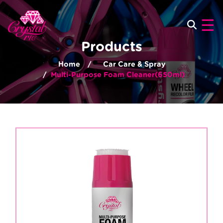
×
☰
Products
Home
Car Care & Spray
Multi-Purpose Foam Cleaner(650ml)