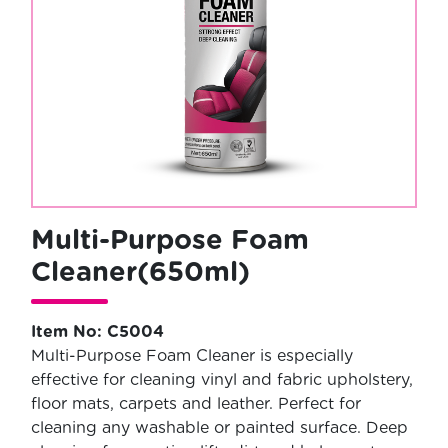
Multi-Purpose Foam
Cleaner(650ml)
Item No: C5004
Multi-Purpose Foam Cleaner is especially
effective for cleaning vinyl and fabric upholstery,
floor mats, carpets and leather. Perfect for
cleaning any washable or painted surface. Deep