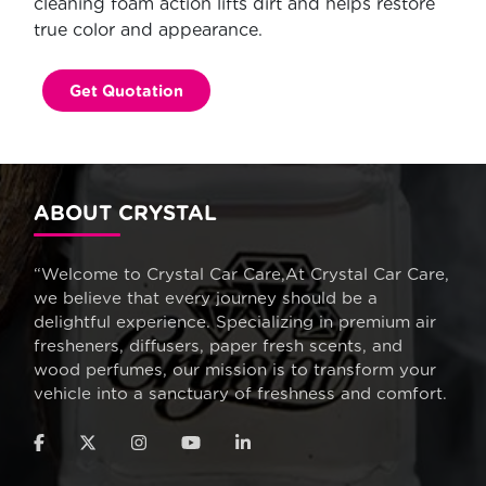
cleaning foam action lifts dirt and helps restore
true color and appearance.
Get Quotation
ABOUT CRYSTAL
“Welcome to Crystal Car Care,At Crystal Car Care,
we believe that every journey should be a
delightful experience. Specializing in premium air
fresheners, diffusers, paper fresh scents, and
wood perfumes, our mission is to transform your
vehicle into a sanctuary of freshness and comfort.