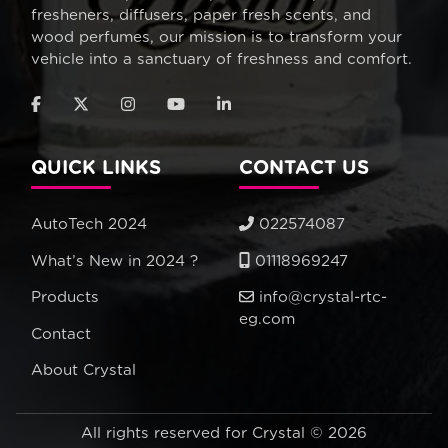
fresheners, diffusers, paper fresh scents, and
wood perfumes, our mission is to transform your
vehicle into a sanctuary of freshness and comfort.
QUICK LINKS
CONTACT US
AutoTech 2024
022574087
What’s New in 2024 ?
01118969247
Products
info@crystal-rtc-
eg.com
Contact
About Crystal
All rights reserved for Crystal © 2026