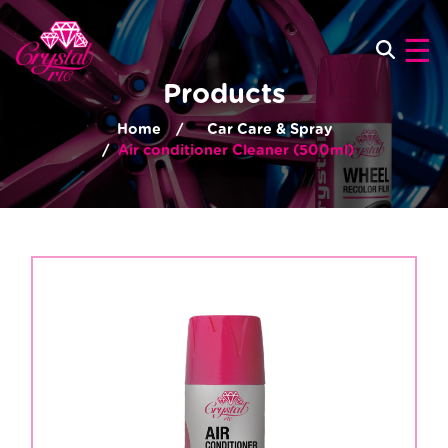
×
☰
Products
Home
Car Care & Spray
Air conditioner Cleaner (500ml)