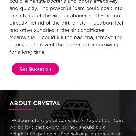
could eliminate bacteria and odors effectively
and quickly. The powerful foam could soak into
the interior of the air conditioner, so that it could
directly get rid of the dirt, oil stain, bedbug, leaf
and other sundries in the air conditioner.
Meanwhile, it could kill the bacteria, remove the
odors, and prevent the bacteria from growing
for a long time.
Get Quotation
ABOUT CRYSTAL
“Welcome to Crystal Car Care,At Crystal Car Care,
we believe that every journey should be a
delightful experience. Specializing in premium air