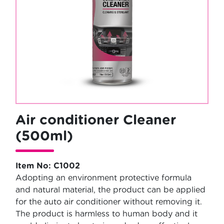
Air conditioner Cleaner
(500ml)
Item No: C1002
Adopting an environment protective formula
and natural material, the product can be applied
for the auto air conditioner without removing it.
The product is harmless to human body and it