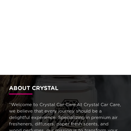
ABOUT CRYSTAL
“Welcome to Crystal Car Care,At Crystal Car Care,
we believe that every journey should be a
delightful experience. Specializing in premium air
fresheners, diffusers, paper fresh scents, and
wood perfumes, our mission is to transform your