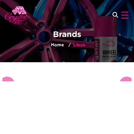
×
☰
Brands
Home
Libya
‹
›